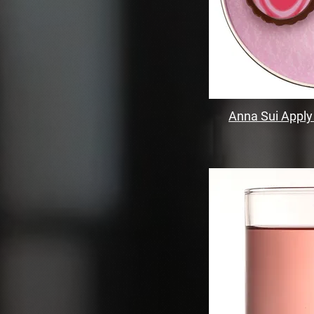
Anna Sui Apply