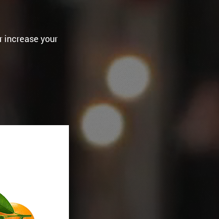
r increase your