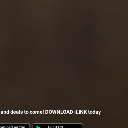
 and deals to come! DOWNLOAD iLINK today