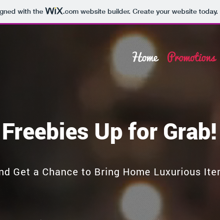
igned with the
.com
website builder. Create your website today.
Home
Promotions
Freebies Up for Grab!
nd Get a Chance to Bring Home Luxurious Ite