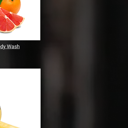
Body Wash