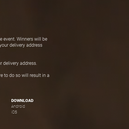
e event. Winners will be
your delivery address
r delivery address.
 to do so will result in a
DOWNLOAD
Android
iOS