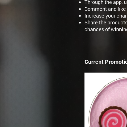
Through the app, u
Comment and like 
Increase your chan
Share the products
chances of winnin
Current Promoti