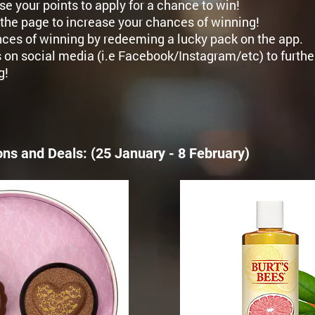
se your points to apply for a chance to win!
the page to increase your chances of winning!
ces of winning by redeeming a lucky pack on the app.
 on social media (i.e Facebook/Instagram/etc) to furthe
g!
ons and Deals:
​ (25 January - 8 February)