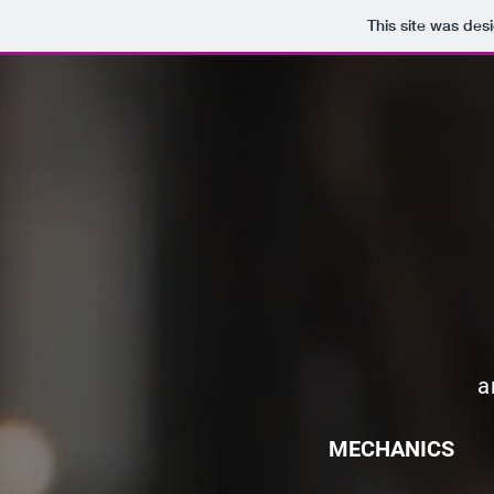
This site was des
a
MECHANICS