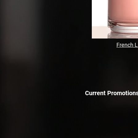
French 
Current Promotions