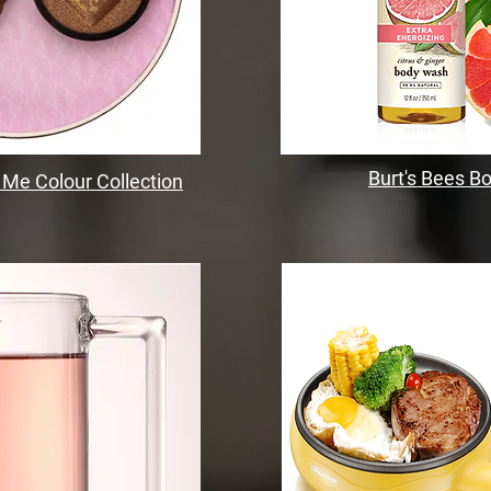
Burt's Bees 
 Me Colour Collection