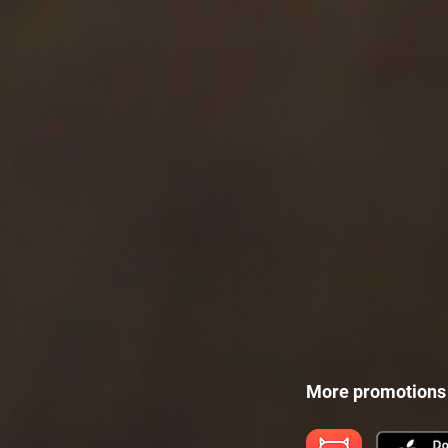
More promotions