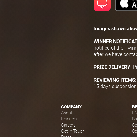
Images shown abov
WINNER NOTIFICA
notified of their wi
after we have conta
PRIZE DELIVERY:
P
REVIEWING ITEMS
15 days suspension f
COMPANY
R
About
F
Features
Br
Careers
Co
Get In Touch
Co