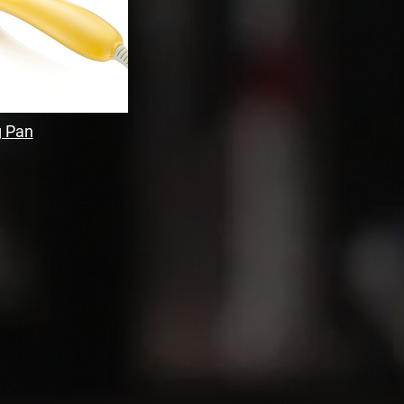
g Pan