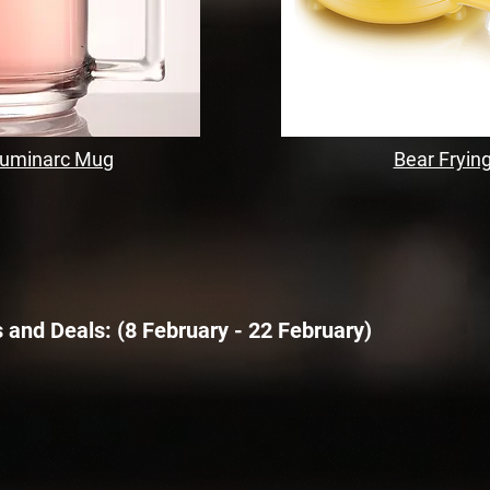
Luminarc Mug
Bear Fryin
 and Deals:
​ (8 February - 22 February)