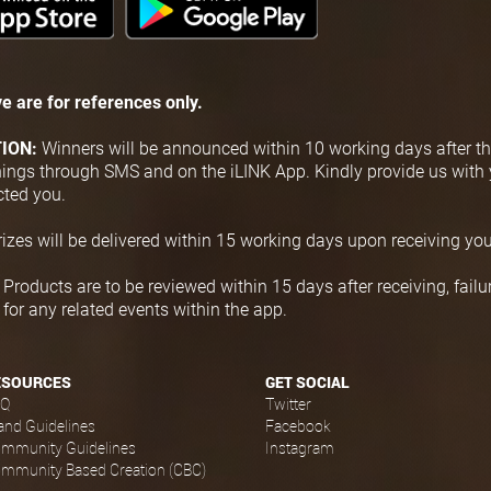
e are for
references only.
TION:
Winners will be announced within 10 working days after th
nnings through SMS and on the iLINK App. Kindly provide us with 
cted you.
rizes will be delivered within 15 working days upon receiving you
:
Products are to be reviewed within 15 days after receiving, failure
or any related events within the app.
ESOURCES
GET SOCIAL
AQ
Twitter
and Guidelines
Facebook
mmunity Guidelines
Instagram
mmunity Based Creation (CBC)