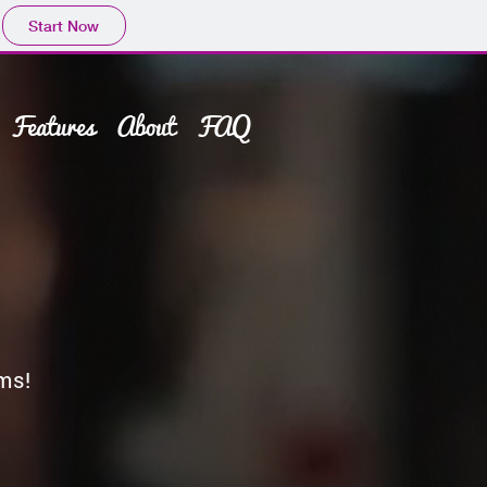
Start Now
Features
About
FAQ
ms!